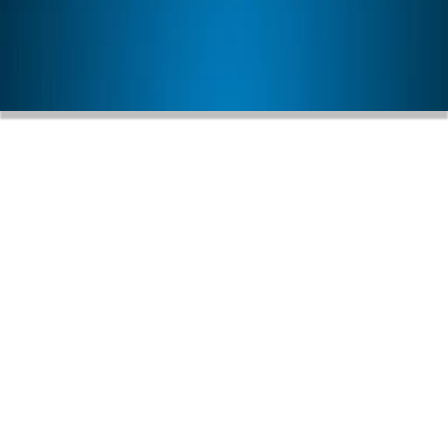
LEARN MORE
h Personalized Care And 
Grateful For Our Partnersh
Food Bank
July 31, 2026