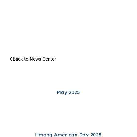
NEWS
CENTER
Back to News Center
Search article...
ARCHIVES
May 2025
Hmong American Day 2025