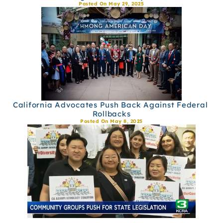
Posted On May 29, 2025
California Advocates Push Back Against Federal 
Rollbacks
Posted On May 8, 2025