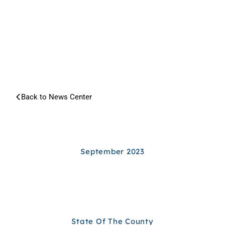
NEWS
CENTER
Back to News Center
Search article...
ARCHIVES
September 2023
State Of The County