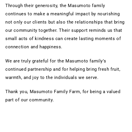
Through their generosity, the Masumoto family 
continues to make a meaningful impact by nourishing 
not only our clients but also the relationships that bring 
our community together. Their support reminds us that 
small acts of kindness can create lasting moments of 
connection and happiness.
We are truly grateful for the Masumoto family’s 
continued partnership and for helping bring fresh fruit, 
warmth, and joy to the individuals we serve.
Thank you, Masumoto Family Farm, for being a valued 
part of our community.