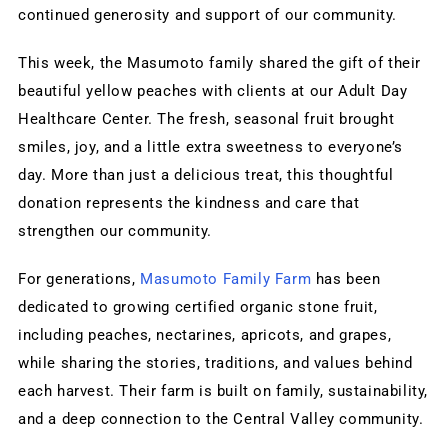
continued generosity and support of our community.
This week, the Masumoto family shared the gift of their 
beautiful yellow peaches with clients at our Adult Day 
Healthcare Center. The fresh, seasonal fruit brought 
smiles, joy, and a little extra sweetness to everyone’s 
day. More than just a delicious treat, this thoughtful 
donation represents the kindness and care that 
strengthen our community.
For generations, 
Masumoto Family Farm
 has been 
dedicated to growing certified organic stone fruit, 
including peaches, nectarines, apricots, and grapes, 
while sharing the stories, traditions, and values behind 
each harvest. Their farm is built on family, sustainability, 
and a deep connection to the Central Valley community.