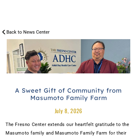
Back to News Center
NEWS
CENTER
A Sweet Gift of Community from 
Masumoto Family Farm
July 8, 2026
The Fresno Center extends our heartfelt gratitude to the 
Masumoto family and Masumoto Family Farm for their 