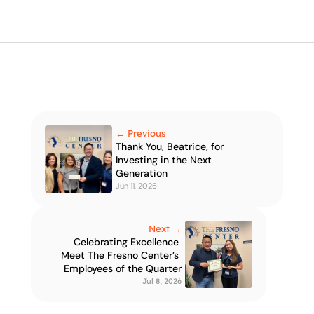
← Previous
Thank You, Beatrice, for 
Investing in the Next 
Generation
Jun 11, 2026
Next →
Celebrating Excellence 
Meet The Fresno Center’s 
Employees of the Quarter
Jul 8, 2026