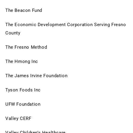
The Beacon Fund
The Economic Development Corporation Serving Fresno 
County
The Fresno Method
The Hmong Inc
The James Irvine Foundation
Tyson Foods Inc
UFW Foundation
Valley CERF
Valley Children’s Healthcare