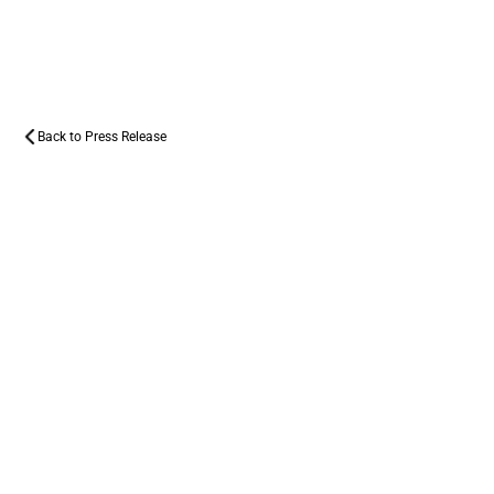
PRESS
RELEASE
Back to Press Release