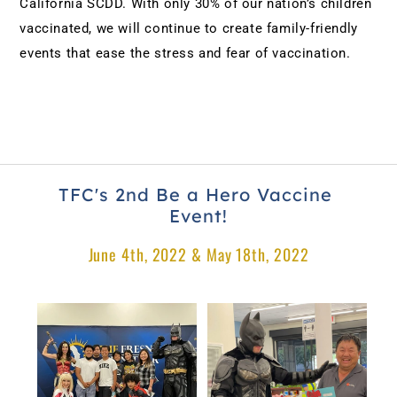
California SCDD. With only 30% of our nation’s children 
vaccinated, we will continue to create family-friendly 
events that ease the stress and fear of vaccination.
TFC's 2nd Be a Hero Vaccine 
Event!
June 4th, 2022 & May 18th, 2022