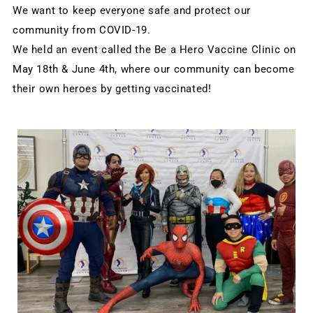
We want to keep everyone safe and protect our 
community from COVID-19.
We held an event called the Be a Hero Vaccine Clinic on 
May 18th & June 4th, where our community can become 
their own heroes by getting vaccinated!