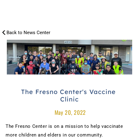
Back to News Center
NEWS
CENTER
The Fresno Center's Vaccine 
Clinic
 May 20, 2022
The Fresno Center is on a mission to help vaccinate 
more children and elders in our community.