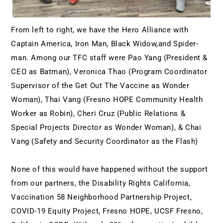
From left to right, we have the Hero Alliance with 
Captain America, Iron Man, Black Widow,and Spider-
man. Among our TFC staff were Pao Yang (President & 
CEO as Batman), Veronica Thao (Program Coordinator 
Supervisor of the Get Out The Vaccine as Wonder 
Woman), Thai Vang (Fresno HOPE Community Health 
Worker as Robin), Cheri Cruz (Public Relations & 
Special Projects Director as Wonder Woman), & Chai 
Vang (Safety and Security Coordinator as the Flash)
None of this would have happened without the support 
from our partners, the Disability Rights California, 
Vaccination 58 Neighborhood Partnership Project, 
COVID-19 Equity Project, Fresno HOPE, UCSF Fresno, 