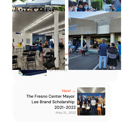
← Previous
Adult Day Health Care 
Center Grand Opening
Apr 25, 2022
Next →
The Fresno Center Mayor 
Lee Brand Scholarship 
2021-2022
May 31, 2022